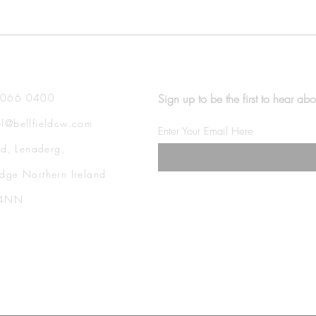
4066 0400
Sign up to be the first to hear abo
l@bellfieldcw.com
Enter Your Email Here
eld, Lenaderg,
dge Northern Ireland
 4NN