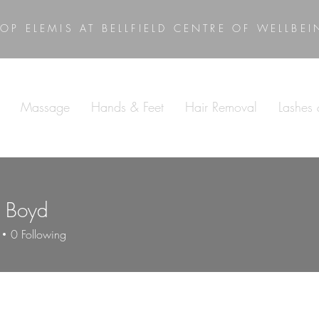
OP ELEMIS AT BELLFIELD CENTRE OF WELLBE
Massage
Hands & Feet
Hair Removal
Lashes
l Boyd
0
Following