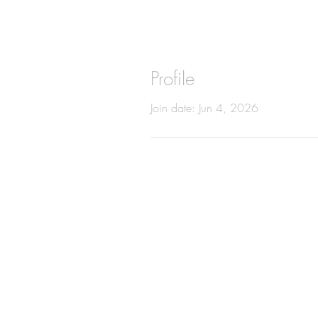
Profile
Join date: Jun 4, 2026