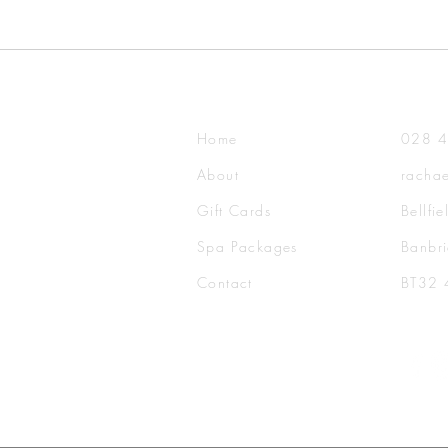
Home
028 
About
rachae
Gift Cards
Bellfi
Spa Packages
Banbri
Contact​
BT32