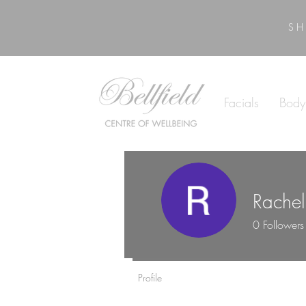
SH
Facials
Body
Rache
0
Followers
Profile