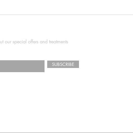
ut our special offers and treatments
SUBSCRIBE