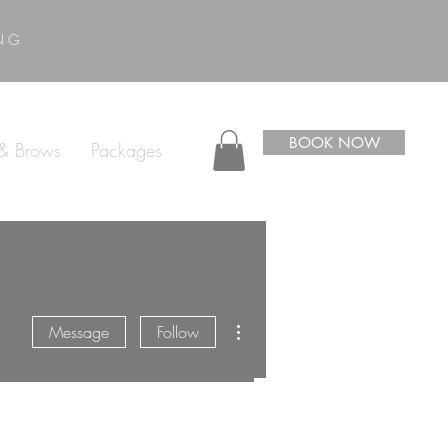
ING
BOOK NOW
 & Brows
Packages
More actions
Message
Follow