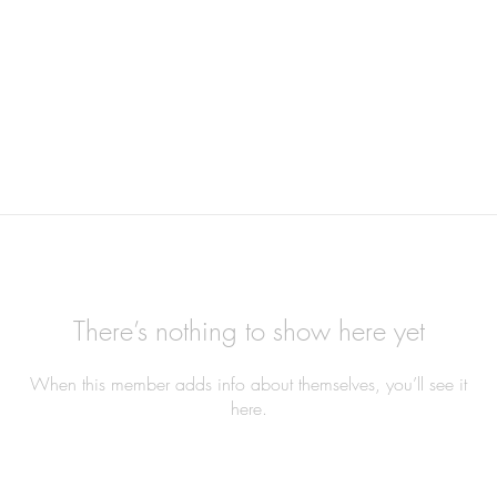
There’s nothing to show here yet
When this member adds info about themselves, you’ll see it
here.